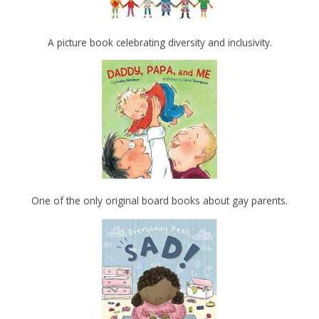
A picture book celebrating diversity and inclusivity.
One of the only original board books about gay parents.