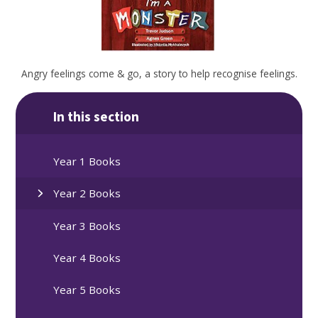
Angry feelings come & go, a story to help recognise feelings.
In this section
Year 1 Books
Year 2 Books
Year 3 Books
Year 4 Books
Year 5 Books