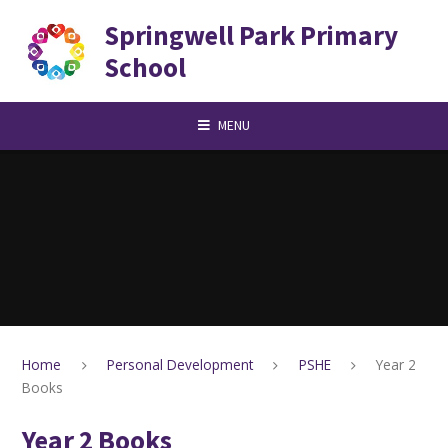
Skip to content ↓
Springwell Park Primary
School
MENU
Home
Personal Development
PSHE
Year 2
Books
Year 2 Books