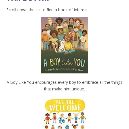
Scroll down the list to find a book of interest.
A Boy Like You encourages every boy to embrace all the things
that make him unique.