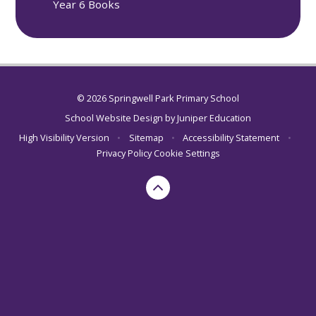
Year 6 Books
© 2026 Springwell Park Primary School
School Website Design by
Juniper Education
High Visibility Version
•
Sitemap
•
Accessibility Statement
•
Privacy Policy
Cookie Settings