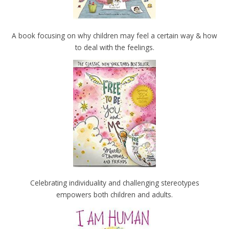
A book focusing on why children may feel a certain way & how
to deal with the feelings.
Celebrating individuality and challenging stereotypes
empowers both children and adults.