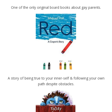
One of the only original board books about gay parents.
A story of being true to your inner-self & following your own
path despite obstacles.