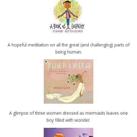
A hopeful meditation on all the great (and challenging) parts of
being human.
A glimpse of three women dressed as mermaids leaves one
boy filled with wonder.