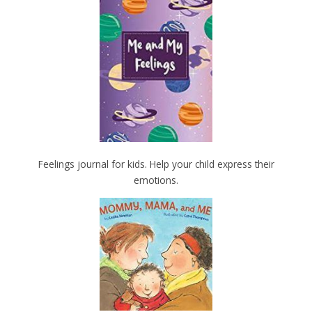
Feelings journal for kids. Help your child express their
emotions.