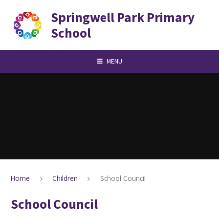
Skip to content ↓
Springwell Park Primary
School
MENU
Home
Children
School Council
School Council