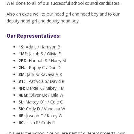
Well done to all of our successful school council candidates.
Also an extra well to our head girl and head boy and to our
deputy head girl and deputy head boy.
Our Representatives:
1S:
Ada L / Harrison B
1ME:
Jacob S / Olivia E
2PD:
Hannah S / Harry M
2H:
- Poppy C / Dan D
3M:
Jack S/ Kavaya A-K
3T:
- Patrycja S/ David R
4H:
Darcie K / Mikey F M
4BM:
Oliver Mc / Mila W
5L:
Maicey O’H / Cole C
5K:
Cody D / Vanessa W
6B:
Joseph C / Katey W
6C:
- Isla R/ Cody R
This year the School Council are part of different projects. Our