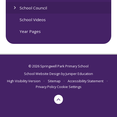
School Council
School Videos
Year Pages
© 2026 Springwell Park Primary School
School Website Design by
Juniper Education
High Visibility Version
•
Sitemap
•
Accessibility Statement
•
Privacy Policy
Cookie Settings