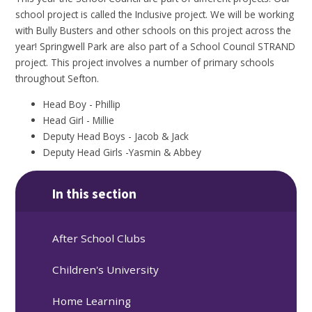
school project is called the Inclusive project. We will be working
with Bully Busters and other schools on this project across the
year! Springwell Park are also part of a School Council STRAND
project. This project involves a number of primary schools
throughout Sefton.
Head Boy - Phillip
Head Girl - Millie
Deputy Head Boys - Jacob & Jack
Deputy Head Girls -Yasmin & Abbey
In this section
After School Clubs
Children's University
Home Learning