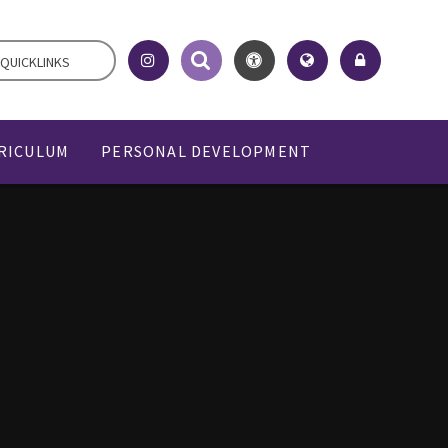
QUICKLINKS
RICULUM
PERSONAL DEVELOPMENT