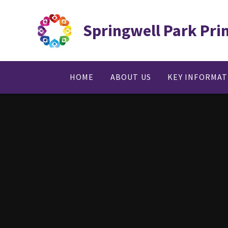
Skip to content ↓
Springwell Park Pri
HOME
ABOUT US
KEY INFORMA