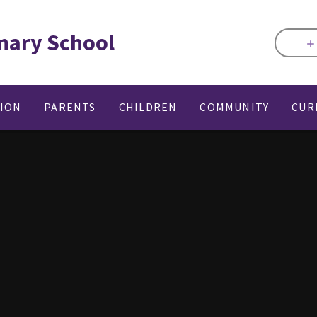
mary School
TION
PARENTS
CHILDREN
COMMUNITY
CUR