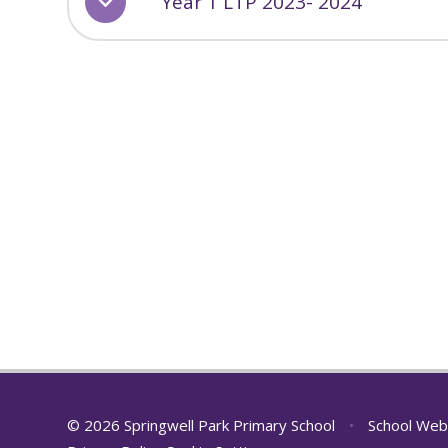
Year 1 LTP 2023- 2024
© 2026 Springwell Park Primary School
•
School Web