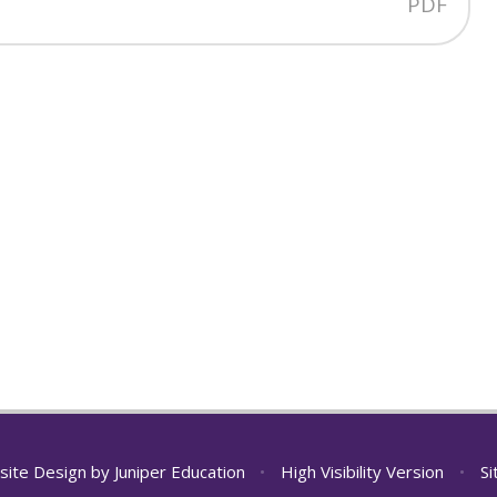
PDF
site Design by
Juniper Education
•
High Visibility Version
•
S