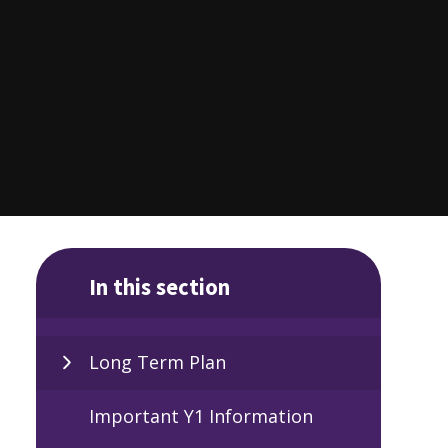
In this section
Long Term Plan
Important Y1 Information