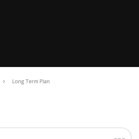
Long Term Plan