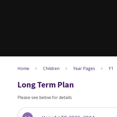
Home
Children
Year Pages
Y1
Long Term Plan
Please see below for details