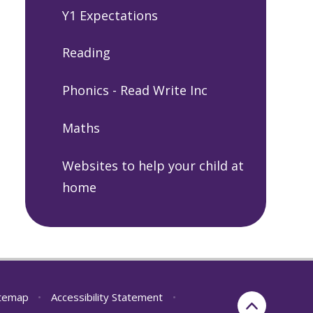
Y1 Expectations
Reading
Phonics - Read Write Inc
Maths
Websites to help your child at
home
itemap
•
Accessibility Statement
•