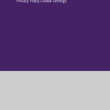
Privacy Policy
Cookie Settings
Cookie Policy
This site uses cookies to store information on your computer.
Cl
Accept All
Manage Cookies
Deny All