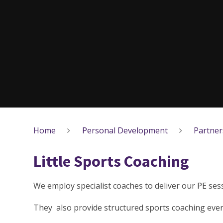
Home
Personal Development
Partner
Little Sports Coaching
We employ specialist coaches to deliver our PE sess
They also provide structured sports coaching ever