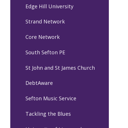
Edge Hill University
Strand Network
Core Network
South Sefton PE
St John and St James Church
DebtAware
Sefton Music Service
Tackling the Blues