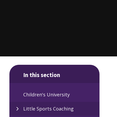
In this section
Children's University
Little Sports Coaching