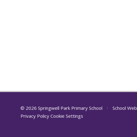
© 2026 Springwell Park Primary School
•
School Web
Privacy Policy
Cookie Settings