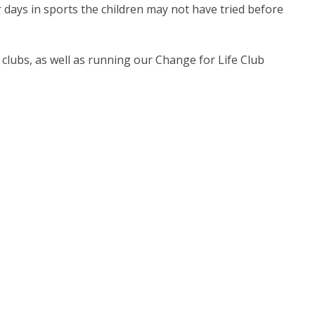
 days in sports the children may not have tried before
ool clubs, as well as running our Change for Life Club