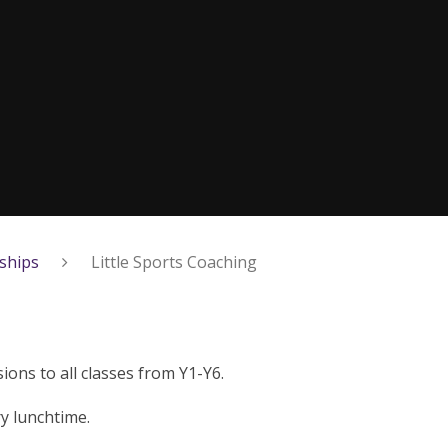
ships
Little Sports Coaching
ions to all classes from Y1-Y6.
y lunchtime.