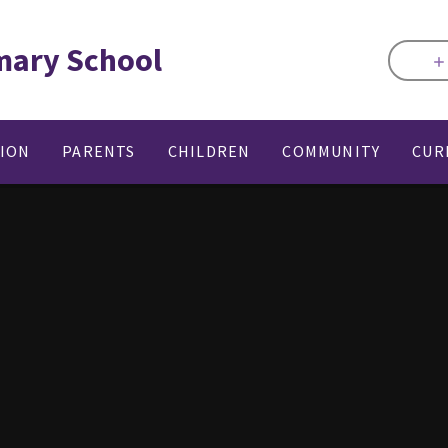
mary School
TION
PARENTS
CHILDREN
COMMUNITY
CUR