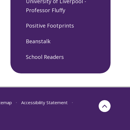
University of Liverpool -
Professor Fluffy
Positive Footprints
Beanstalk
School Readers
itemap
•
Accessibility Statement
•