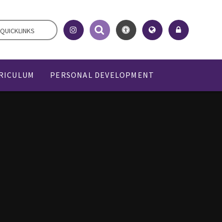
QUICKLINKS
RICULUM
PERSONAL DEVELOPMENT