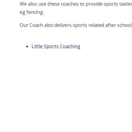
We also use these coaches to provide sports taster
eg fencing.
Our Coach also delivers sports related after sch
Little Sports Coaching