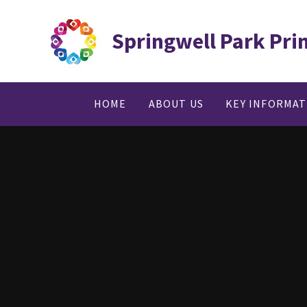
Skip to content ↓
Springwell Park Pri
HOME
ABOUT US
KEY INFORMA