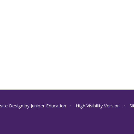
site Design by
Juniper Education
•
High Visibility Version
•
S