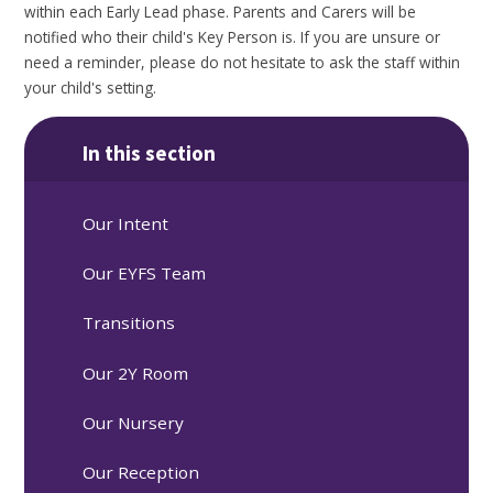
within each Early Lead phase. Parents and Carers will be
notified who their child's Key Person is. If you are unsure or
need a reminder, please do not hesitate to ask the staff within
your child's setting.
In this section
Our Intent
Our EYFS Team
Transitions
Our 2Y Room
Our Nursery
Our Reception