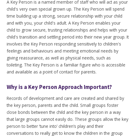
A Key Person is a named member of staff who will act as your
child's very own special grown up. The Key Person will spend
time building up a strong, secure relationship with your child
and with you, your child's adult. A Key Person enables your
child to grow secure, trusting relationships and helps with your
child's transition and settling period into their new year group. It
involves the Key Person responding sensitively to children's
feelings and behaviours and meeting emotional needs by
giving reassurance, as well as physical needs, such as
toileting. The Key Person is a familiar figure who is accessible
and available as a point of contact for parents.
Why is a Key Person Approach Important?
Records of development and care are created and shared by
the key person, parents and the child. Small groups foster
close bonds between the child and the key person in a way
that large groups cannot easily do. These groups allow the key
person to better ‘tune into’ children’s play and their
conversations to really get to know the children in the group