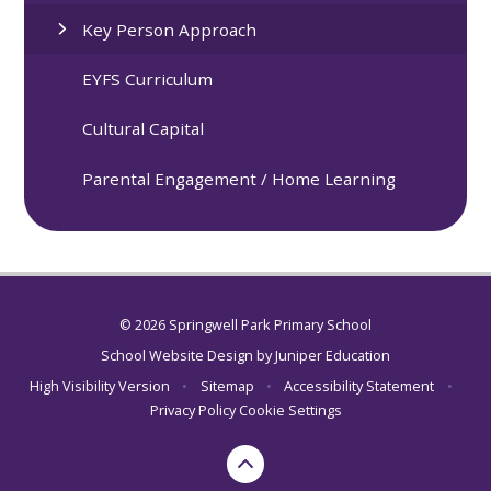
Key Person Approach
EYFS Curriculum
Cultural Capital
Parental Engagement / Home Learning
© 2026 Springwell Park Primary School
School Website Design by
Juniper Education
High Visibility Version
•
Sitemap
•
Accessibility Statement
•
Privacy Policy
Cookie Settings