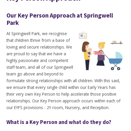
Our Key Person Approach at Springwell
Park
At Springwell Park, we recognise
that children thrive from a base of
loving and secure relationships. We
are proud to say that we have a
highly passionate and competent
staff team, and all of our Springwell
team go above and beyond to
formulate strong relationships with all children. With this said,
we ensure that every single child within our Early Years has
their very own Key Person to help accelerate those positive
relationships. Our Key Person approach occurs within each of
our EYFS provisions - 2Y room, Nursery, and Reception.
What is a Key Person and what do they do?