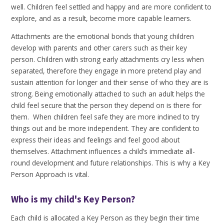
well. Children feel settled and happy and are more confident to
explore, and as a result, become more capable learners.
Attachments are the emotional bonds that young children
develop with parents and other carers such as their key
person. Children with strong early attachments cry less when
separated, therefore they engage in more pretend play and
sustain attention for longer and their sense of who they are is
strong. Being emotionally attached to such an adult helps the
child feel secure that the person they depend on is there for
them. When children feel safe they are more inclined to try
things out and be more independent. They are confident to
express their ideas and feelings and feel good about
themselves. Attachment influences a child’s immediate all-
round development and future relationships. This is why a Key
Person Approach is vital.
Who is my child's Key Person?
Each child is allocated a Key Person as they begin their time