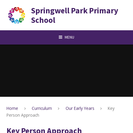
Skip to content ↓
Springwell Park Primary
School
MENU
Home
Curriculum
Our Early Years
Key
Person Approach
Key Person Approach