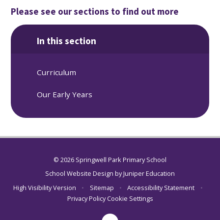
Please see our sections to find out more
In this section
Curriculum
Our Early Years
© 2026 Springwell Park Primary School
School Website Design by
Juniper Education
High Visibility Version
•
Sitemap
•
Accessibility Statement
•
Privacy Policy
Cookie Settings