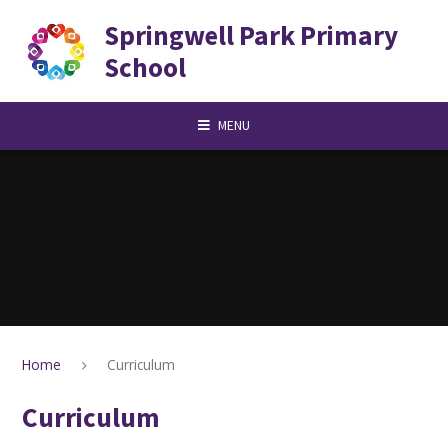
Skip to content ↓
Springwell Park Primary
School
MENU
Home
Curriculum
Curriculum