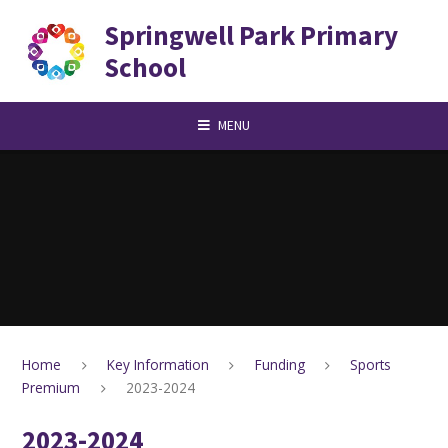
Skip to content ↓
Springwell Park Primary
School
MENU
Home
Key Information
Funding
Sports
Premium
2023-2024
2023-2024