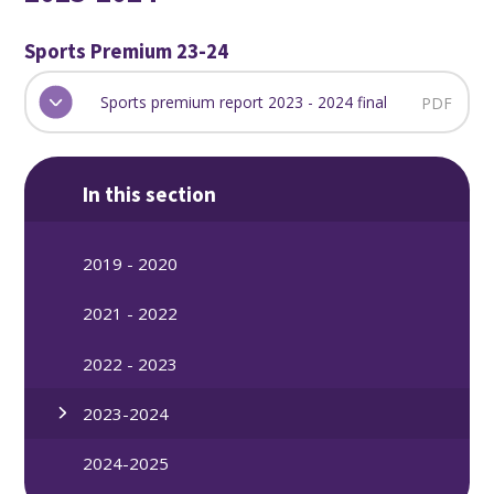
Sports Premium 23-24
Sports premium report 2023 - 2024 final
PDF
In this section
2019 - 2020
2021 - 2022
2022 - 2023
2023-2024
2024-2025