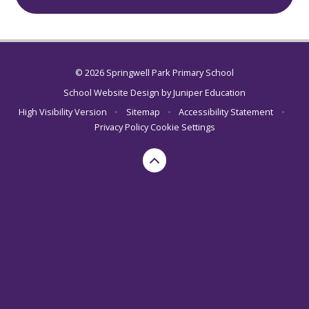
© 2026 Springwell Park Primary School
School Website Design by
Juniper Education
High Visibility Version
•
Sitemap
•
Accessibility Statement
•
Privacy Policy
Cookie Settings