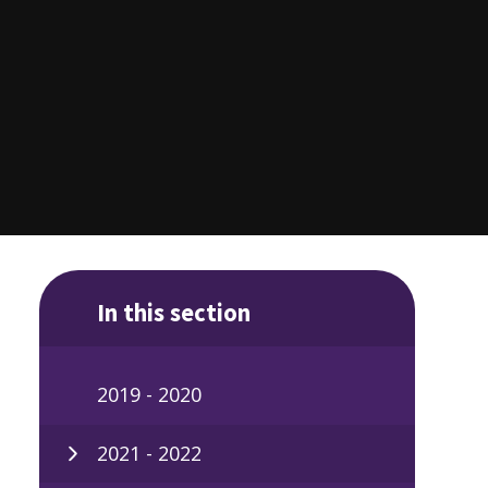
In this section
2019 - 2020
2021 - 2022