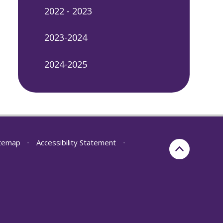
2022 - 2023
2023-2024
2024-2025
itemap
•
Accessibility Statement
•