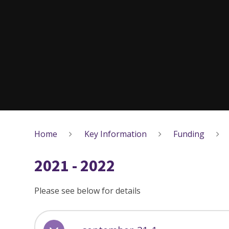
Home
Key Information
Funding
2021 - 2022
Please see below for details