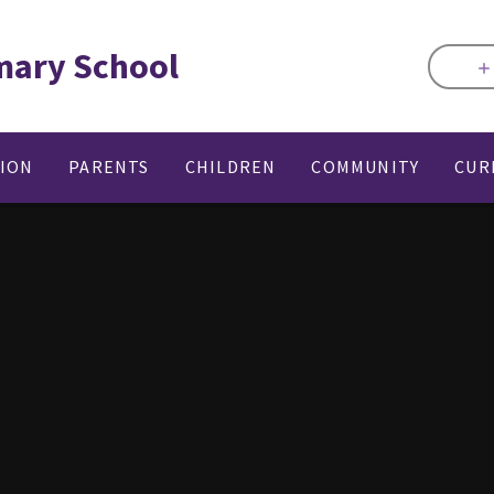
mary School
TION
PARENTS
CHILDREN
COMMUNITY
CUR