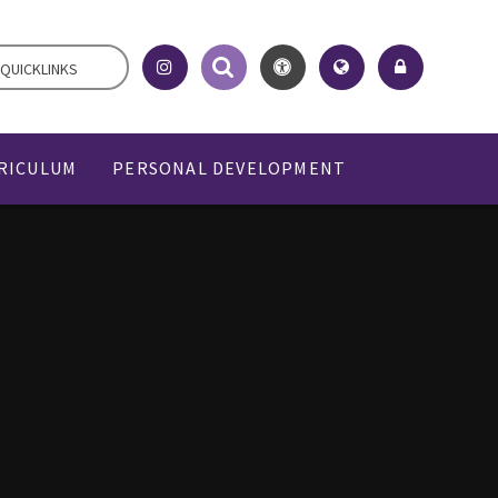
QUICKLINKS
RICULUM
PERSONAL DEVELOPMENT