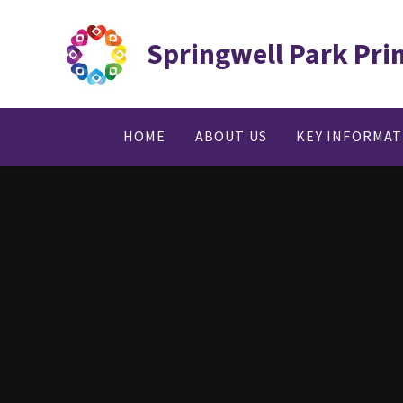
Skip to content ↓
Springwell Park Pri
HOME
ABOUT US
KEY INFORMA