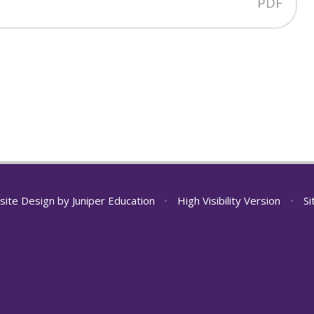
PDF
site Design by
Juniper Education
•
High Visibility Version
•
S