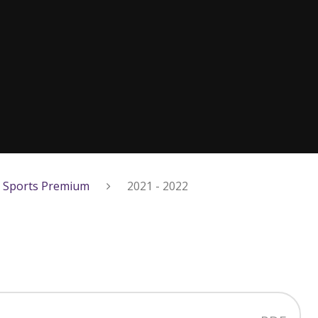
Sports Premium
2021 - 2022