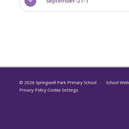
september-21-1
© 2026 Springwell Park Primary School
•
School Web
Privacy Policy
Cookie Settings