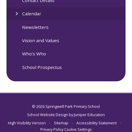
Contact Details
Calendar
Newsletters
Vision and Values
Who's Who
School Prospectus
© 2026 Springwell Park Primary School
School Website Design by
Juniper Education
High Visibility Version
•
Sitemap
•
Accessibility Statement
•
Privacy Policy
Cookie Settings