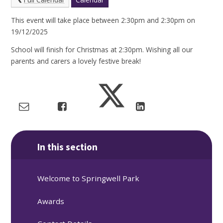
This event will take place between 2:30pm and 2:30pm on
19/12/2025
School will finish for Christmas at 2:30pm. Wishing all our
parents and carers a lovely festive break!
In this section
Welcome to Springwell Park
Awards