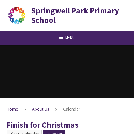
Skip to content ↓
Springwell Park Primary
School
MENU
Home
About Us
Calendar
Finish for Christmas
Full Calendar
Calendar